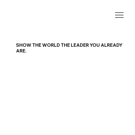
SHOW THE WORLD THE LEADER YOU ALREADY
ARE.