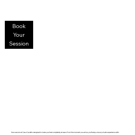
Book
Your
Session
Your session at Casa Cavalli is designed to make you feel completely at ease. From the moment you arrive, you’ll enjoy a luxury studio experience with: