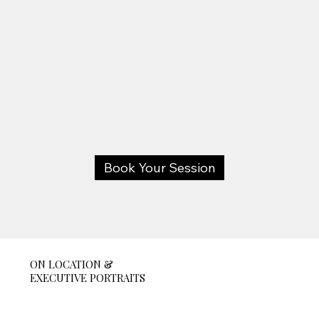
Book Your Session
ON LOCATION &
EXECUTIVE PORTRAITS