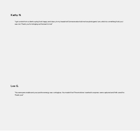
Kathy N.
"I got a note from a client saying I look happy and classy in my headshot! Someone else told me how photogenic I am, which is something I told you I
was not. Thank you for bringing out the best in me!"
Lee G.
"You were personable and your positive energy was contagious. You made it fun! The emotions I wanted to express were captured and I felt cared for.
Thank you!"