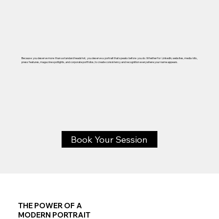
Because you deserve more than a standard headshot, you deserve a portrait that speaks before you do. Whether for LinkedIn, websites, media kits,
press features, magazine spotlights, and corporate portfolios, to create consistency and recognition everywhere your name appears.
Book Your Session
THE POWER OF A
MODERN PORTRAIT