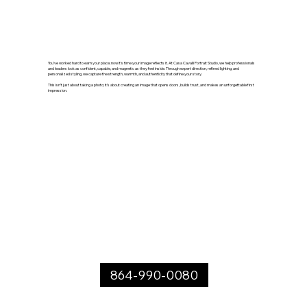
You’ve worked hard to earn your place; now it’s time your image reflects it. At Casa Cavalli Portrait Studio, we help professionals
and leaders look as confident, capable, and magnetic as they feel inside. Through expert direction, refined lighting, and
personalized styling, we capture the strength, warmth, and authenticity that define your story.
This isn’t just about taking a photo; it’s about creating an image that opens doors, builds trust, and makes an unforgettable first
impression.
864-990-0080