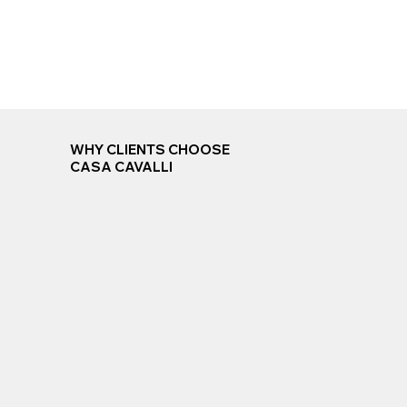
WHY CLIENTS CHOOSE
CASA CAVALLI