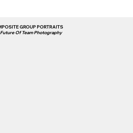
POSITE GROUP PORTRAITS
 Future Of Team Photography