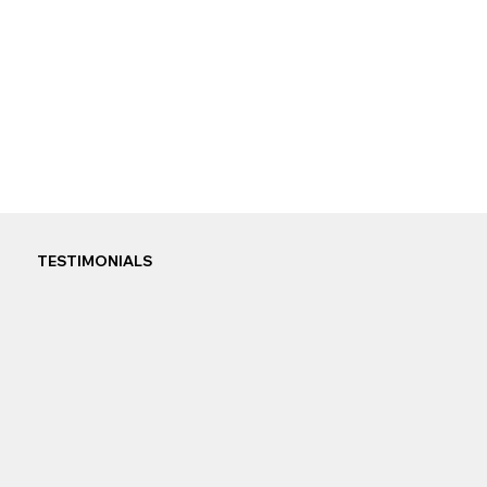
TESTIMONIALS