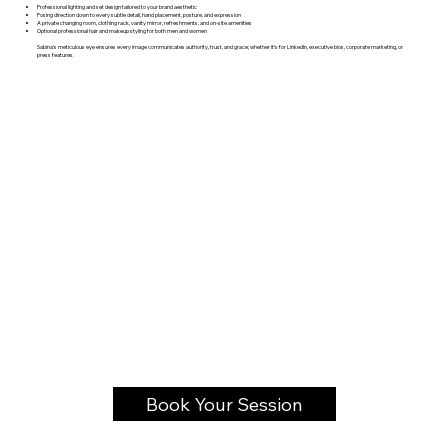
Professional lighting and set design tailored to your brand aesthetic
Posing direction down to every subtle detail, hand placement, posture, and expression
A private changing room, clothing rack, vanity mirror, refreshments, and on-site amenities
Optional professional hair and makeup styling for both men and women
Sabina’s meticulous eye ensures every image communicates authority, trust, and grace; whether it’s for LinkedIn, executive bios, corporate marketing, or
press features.
Book Your Session