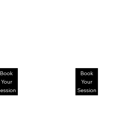
Book
Book
Your
Your
ession
Session